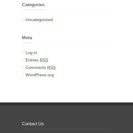
Categories
Uncategorized
Meta
Log in
Entries
RSS
Comments
RSS
WordPress.org
Contact Us