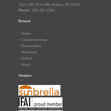
1310 10th St Dr NW, Hickory, NC 28601
Phone:
828-381-2349
Browse
Home
Canvas Awnings
Retractables
Aluminum
Gallery
About
Vendors