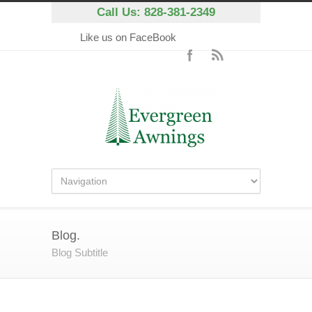
Call Us: 828-381-2349
Like us on FaceBook
Blog.
Blog Subtitle