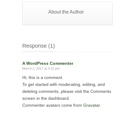
About the Author
Response (1)
A WordPress Commenter
March 2, 2017 at 4:12 pm ·
Hi, this is a comment.
To get started with moderating, editing, and
deleting comments, please visit the Comments
screen in the dashboard.
Commenter avatars come from
Gravatar
.