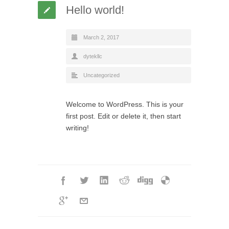
Hello world!
March 2, 2017
dytekllc
Uncategorized
Welcome to WordPress. This is your
first post. Edit or delete it, then start
writing!