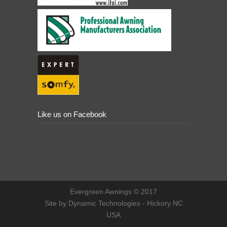
Like us on Facebook
Evergreen Awnings © 2017
Site by Dynamic Technologies - Hickory NC
USA