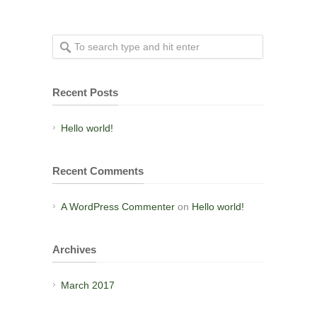
Recent Posts
Hello world!
Recent Comments
A WordPress Commenter
on
Hello world!
Archives
March 2017